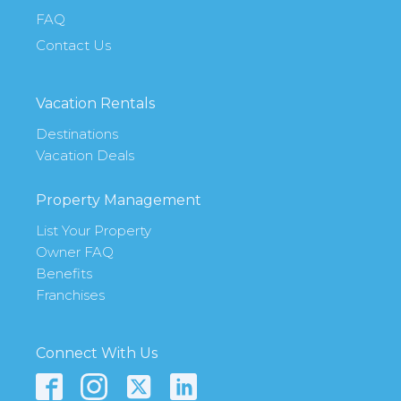
FAQ
Contact Us
Vacation Rentals
Destinations
Vacation Deals
Property Management
List Your Property
Owner FAQ
Benefits
Franchises
Connect With Us