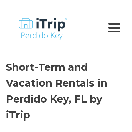
Short-Term and
Vacation Rentals in
Perdido Key, FL by
iTrip