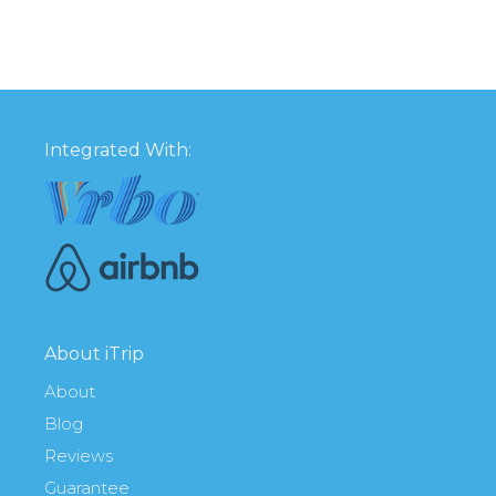
Integrated With:
About iTrip
About
Blog
Reviews
Guarantee